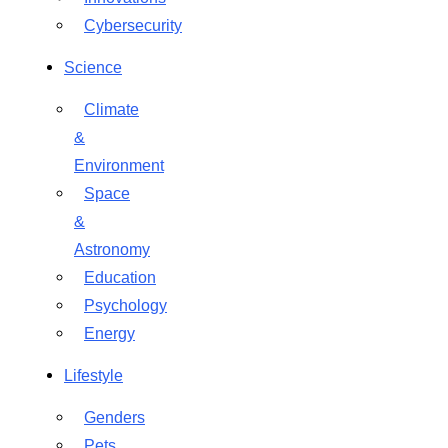
Cybersecurity
Science
Climate
&
Environment
Space
&
Astronomy
Education
Psychology
Energy
Lifestyle
Genders
Pets