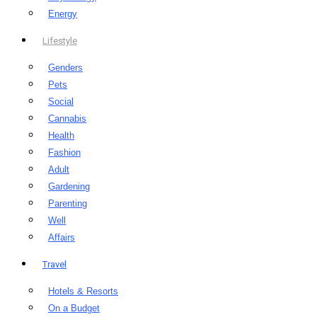
Energy
Lifestyle
Genders
Pets
Social
Cannabis
Health
Fashion
Adult
Gardening
Parenting
Well
Affairs
Travel
Hotels & Resorts
On a Budget