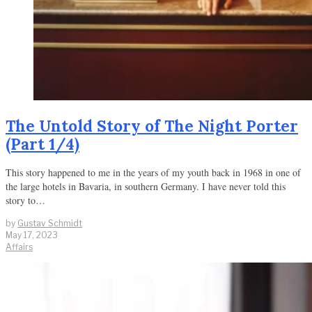
The Untold Story of The Night Porter
(Part 1/4)
This story happened to me in the years of my youth back in 1968 in one of
the large hotels in Bavaria, in southern Germany. I have never told this
story to…
by
Gustav Schmidt
May 17, 2023
Affairs