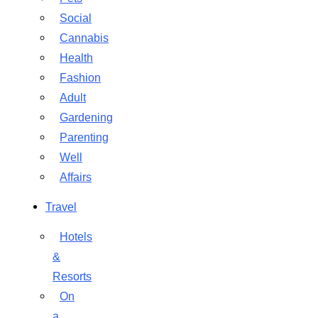
Social
Cannabis
Health
Fashion
Adult
Gardening
Parenting
Well
Affairs
Travel
Hotels
&
Resorts
On
a