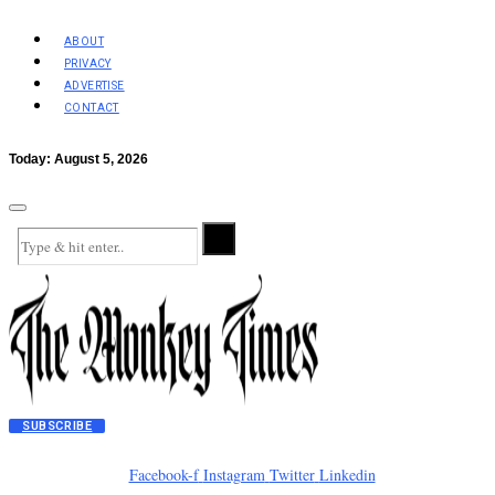
ABOUT
PRIVACY
ADVERTISE
CONTACT
Today:
August 5, 2026
SUBSCRIBE
Facebook-f
Instagram
Twitter
Linkedin