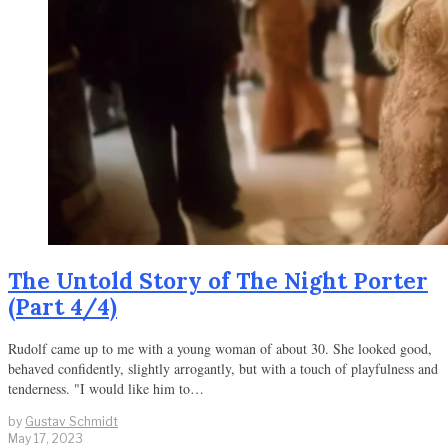
The Untold Story of The Night Porter
(Part 4/4)
Rudolf came up to me with a young woman of about 30. She looked good,
behaved confidently, slightly arrogantly, but with a touch of playfulness and
tenderness. "I would like him to…
by
Gustav Schmidt
May 17, 2023