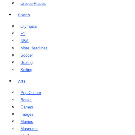
Unique Places
Sports
Olympics
F1
NBA
More Headlines
Soccer
Boxing
Sailing
Arts
Pop Culture
Books
Games
Images
Movies
Museums