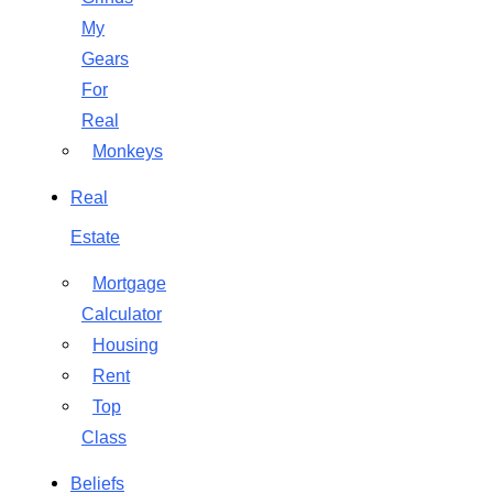
My
Gears
For
Real
Monkeys
Real
Estate
Mortgage
Calculator
Housing
Rent
Top
Class
Beliefs