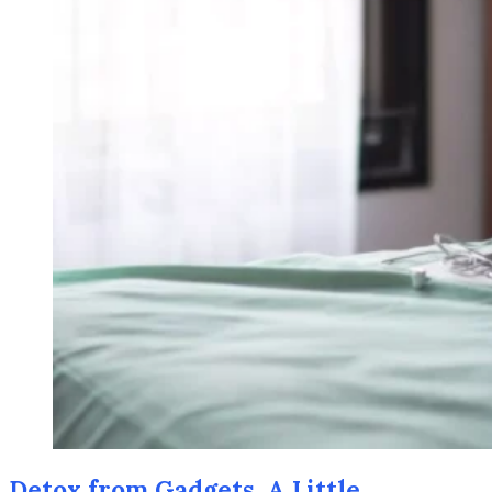
Detox from Gadgets. A Little