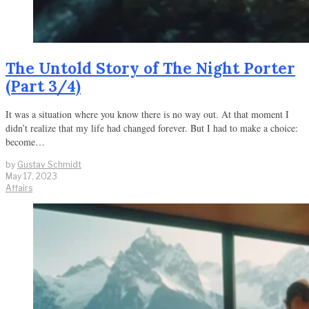
The Untold Story of The Night Porter
(Part 3/4)
It was a situation where you know there is no way out. At that moment I
didn’t realize that my life had changed forever. But I had to make a choice:
become…
by
Gustav Schmidt
May 17, 2023
Affairs