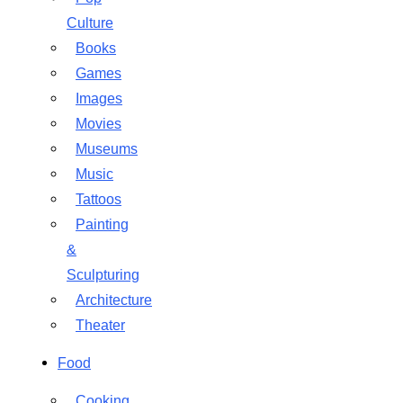
Culture
Books
Games
Images
Movies
Museums
Music
Tattoos
Painting
&
Sculpturing
Architecture
Theater
Food
Cooking