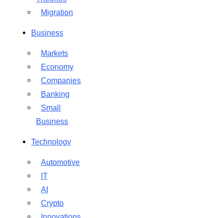
Migration
Business
Markets
Economy
Companies
Banking
Small
Business
Technology
Automotive
IT
AI
Crypto
Innovations