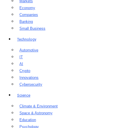
Markets
Economy
Companies
Banking
Small Business
Technology
Automotive
IT
AI
Crypto
Innovations
Cybersecurity
Science
Climate & Environment
Space & Astronomy
Education
Psychology