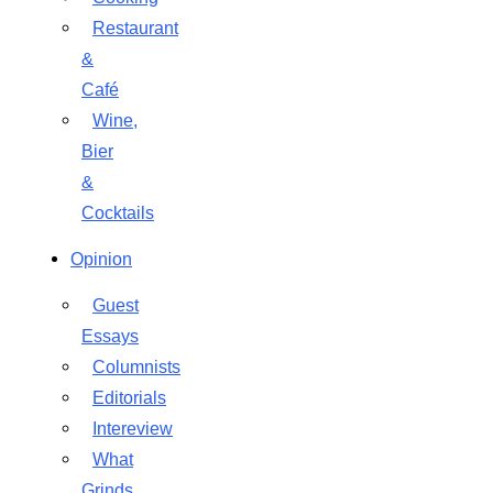
Restaurant
&
Café
Wine,
Bier
&
Cocktails
Opinion
Guest
Essays
Columnists
Editorials
Intereview
What
Grinds