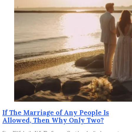
If The Marriage of Any People Is
Allowed, Then Why Only Two?