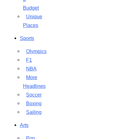
Budget
Unique
Places
Sports
Olympics
F1
NBA
More
Headlines
Soccer
Boxing
Sailing
Arts
Pop