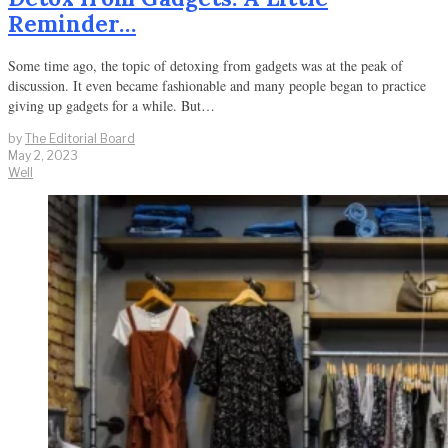
Reminder…
Some time ago, the topic of detoxing from gadgets was at the peak of
discussion. It even became fashionable and many people began to practice
giving up gadgets for a while. But…
by
The Editorial Board
May 2, 2023
Well