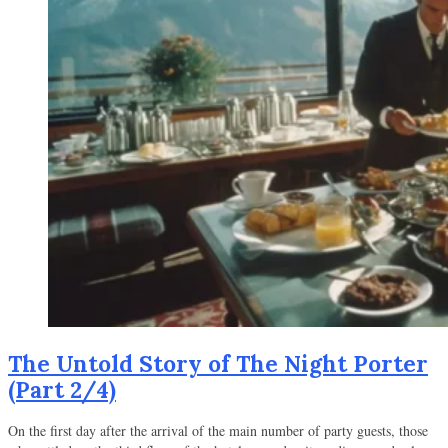
The Untold Story of The Night Porter
(Part 2/4)
On the first day after the arrival of the main number of party guests, those