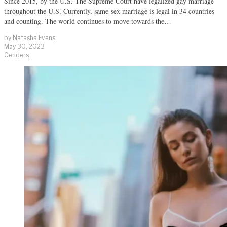
Since 2015, by the U.S. The Supreme Court have legalized gay marriage
throughout the U.S. Currently, same-sex marriage is legal in 34 countries
and counting. The world continues to move towards the…
by
Natasha Evans
May 30, 2023
Genders