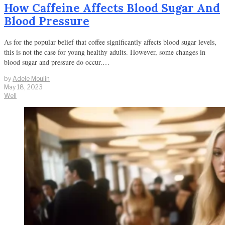
How Caffeine Affects Blood Sugar And
Blood Pressure
As for the popular belief that coffee significantly affects blood sugar levels,
this is not the case for young healthy adults. However, some changes in
blood sugar and pressure do occur.…
by
Adele Moulin
May 18, 2023
Well