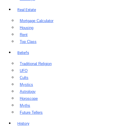
Real Estate
Mortgage Calculator
Housing
Rent
Top Class
Beliefs
Traditional Religion
UFO
Cults
Mystics
Astrology
Horoscope
Myths
Future Tellers
History