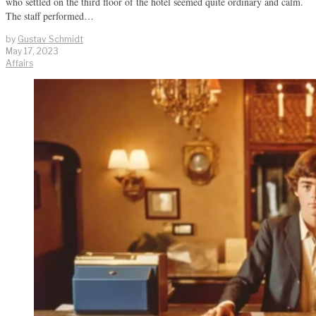
who settled on the third floor of the hotel seemed quite ordinary and calm.
The staff performed…
by
Gustav Schmidt
May 17, 2023
Affairs