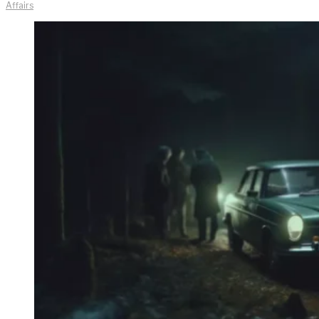
Affairs