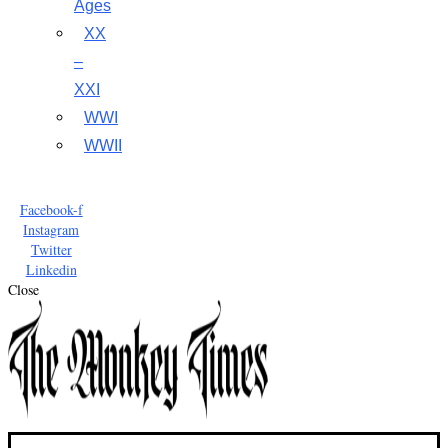
Ages
XX
–
XXI
WWI
WWII
Facebook-f
Instagram
Twitter
Linkedin
Close