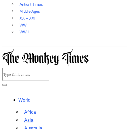
Antient Times
Middle Ages
XX – XXI
WWI
WWII
World
Africa
Asia
Australia