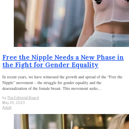
Free the Nipple Needs a New Phase in
the Fight for Gender Equality
In recent years, we have witnessed the growth and spread of the “Free the
Nipple” movement – the struggle for gender equality and the
desexualization of the female breast. This movement seeks…
by
The Editorial Board
May 26, 2023
Adult