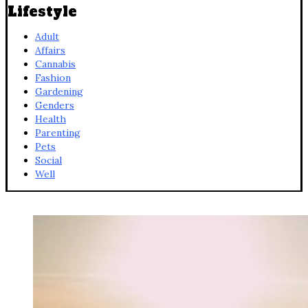
Lifestyle
Adult
Affairs
Cannabis
Fashion
Gardening
Genders
Health
Parenting
Pets
Social
Well