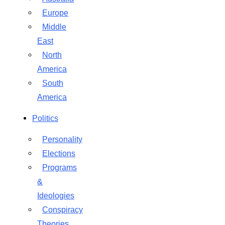
Europe
Middle
East
North
America
South
America
Politics
Personality
Elections
Programs
&
Ideologies
Conspiracy
Theories