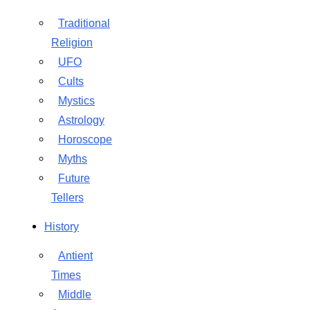
Traditional
Religion
UFO
Cults
Mystics
Astrology
Horoscope
Myths
Future
Tellers
History
Antient
Times
Middle