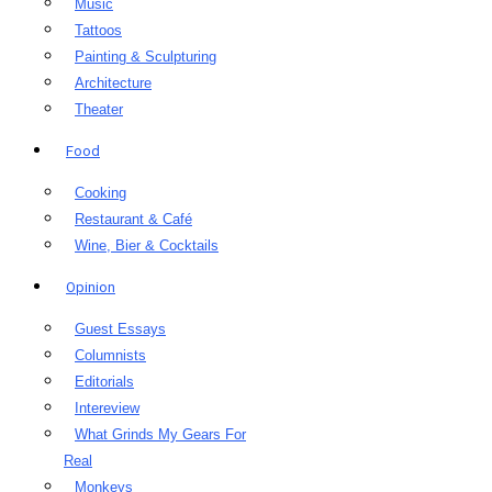
Music
Tattoos
Painting & Sculpturing
Architecture
Theater
Food
Cooking
Restaurant & Café
Wine, Bier & Cocktails
Opinion
Guest Essays
Columnists
Editorials
Intereview
What Grinds My Gears For
Real
Monkeys