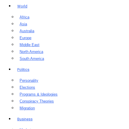
World
Africa
Asia
Australia
Europe
Middle East
North America
South America
Politics
Personality
Elections
Programs & Ideologies
Conspiracy Theories
Migration
Business