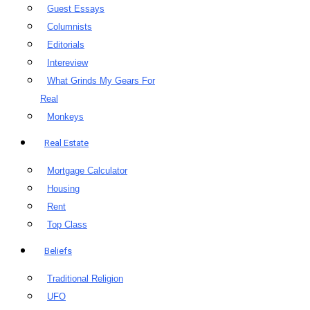
Guest Essays
Columnists
Editorials
Intereview
What Grinds My Gears For
Real
Monkeys
Real Estate
Mortgage Calculator
Housing
Rent
Top Class
Beliefs
Traditional Religion
UFO