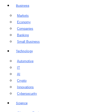
Business
Markets
Economy
Companies
Banking
Small Business
Technology
Automotive
IT
AI
Crypto
Innovations
Cybersecurity
Science