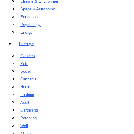
Climate & Environment
Space & Astronomy
Education
Psychology
Energy
Lifestyle
Genders
Pets
Social
Cannabis
Health
Fashion
Adult
Gardening
Parenting
Well
Affairs