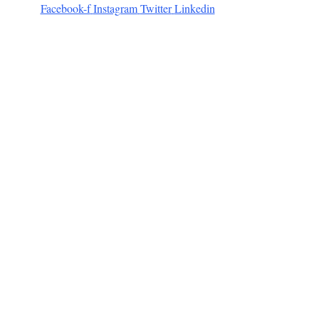
Facebook-f
Instagram
Twitter
Linkedin