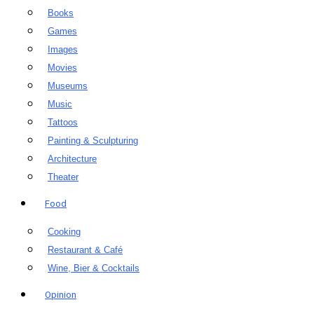
Books
Games
Images
Movies
Museums
Music
Tattoos
Painting & Sculpturing
Architecture
Theater
Food
Cooking
Restaurant & Café
Wine, Bier & Cocktails
Opinion