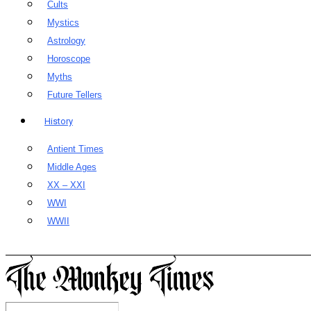
Cults
Mystics
Astrology
Horoscope
Myths
Future Tellers
History
Antient Times
Middle Ages
XX – XXI
WWI
WWII