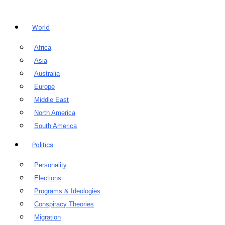
World
Africa
Asia
Australia
Europe
Middle East
North America
South America
Politics
Personality
Elections
Programs & Ideologies
Conspiracy Theories
Migration