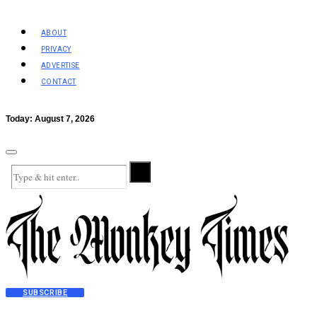
ABOUT
PRIVACY
ADVERTISE
CONTACT
Today:
August 7, 2026
SUBSCRIBE