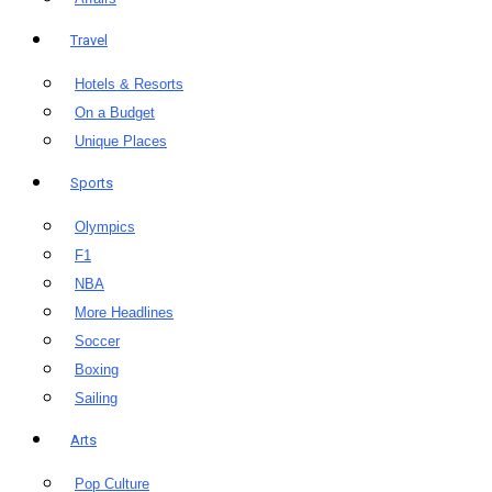
Travel
Hotels & Resorts
On a Budget
Unique Places
Sports
Olympics
F1
NBA
More Headlines
Soccer
Boxing
Sailing
Arts
Pop Culture