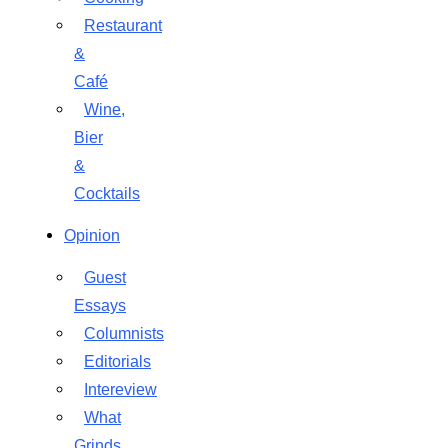
Restaurant
&
Café
Wine,
Bier
&
Cocktails
Opinion
Guest
Essays
Columnists
Editorials
Intereview
What
Grinds