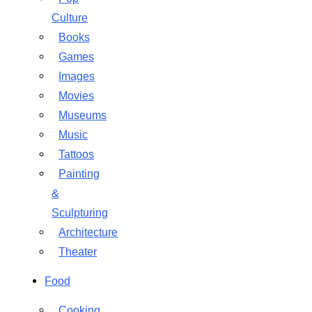
Culture
Books
Games
Images
Movies
Museums
Music
Tattoos
Painting
&
Sculpturing
Architecture
Theater
Food
Cooking