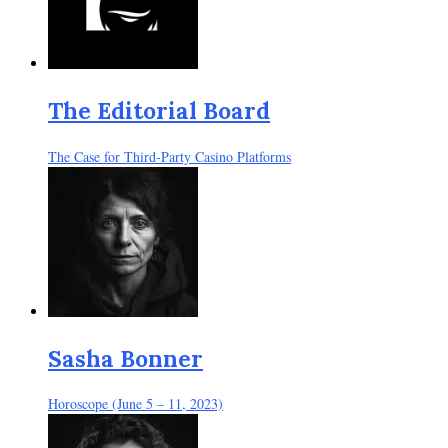
The Editorial Board
The Case for Third-Party Casino Platforms
Sasha Bonner
Horoscope (June 5 – 11, 2023)