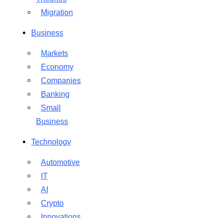
Migration
Business
Markets
Economy
Companies
Banking
Small
Business
Technology
Automotive
IT
AI
Crypto
Innovations