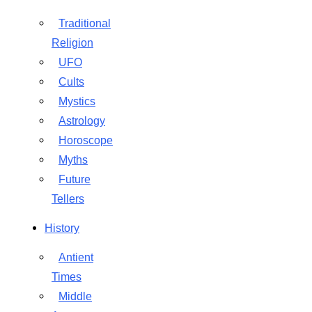
Traditional
Religion
UFO
Cults
Mystics
Astrology
Horoscope
Myths
Future
Tellers
History
Antient
Times
Middle