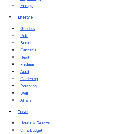
Energy
Lifestyle
Genders
Pets
Social
Cannabis
Health
Fashion
Adult
Gardening
Parenting
Well
Affairs
Travel
Hotels & Resorts
On a Budget