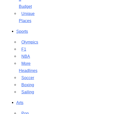
Budget
Unique
Places
Sports
Olympics
F1
NBA
More
Headlines
Soccer
Boxing
Sailing
Arts
Pop