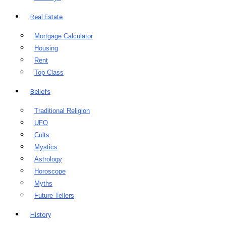
Real Estate
Mortgage Calculator
Housing
Rent
Top Class
Beliefs
Traditional Religion
UFO
Cults
Mystics
Astrology
Horoscope
Myths
Future Tellers
History