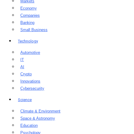
Markets
Economy
Companies
Banking
Small Business
Technology
Automotive
IT
AI
Crypto
Innovations
Cybersecurity
Science
Climate & Environment
Space & Astronomy
Education
Psychology