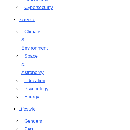
Cybersecurity
Science
Climate
&
Environment
Space
&
Astronomy
Education
Psychology
Energy
Lifestyle
Genders
Pets