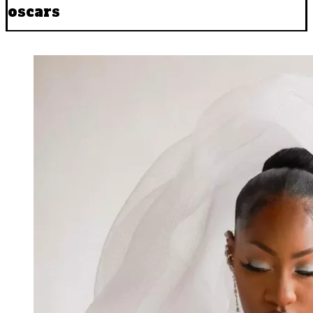
oscars