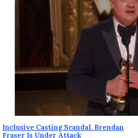
Inclusive Casting Scandal. Brendan
Fraser Is Under Attack