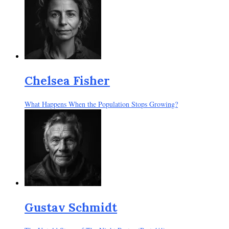
Chelsea Fisher
What Happens When the Population Stops Growing?
Gustav Schmidt