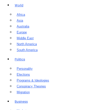
World
Africa
Asia
Australia
Europe
Middle East
North America
South America
Politics
Personality
Elections
Programs & Ideologies
Conspiracy Theories
Migration
Business