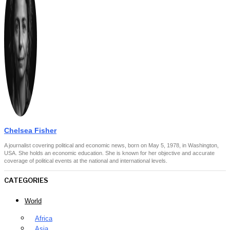
Chelsea Fisher
A journalist covering political and economic news, born on May 5, 1978, in Washington,
USA. She holds an economic education. She is known for her objective and accurate
coverage of political events at the national and international levels.
CATEGORIES
World
Africa
Asia