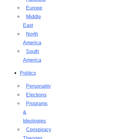
Europe
Middle
East
North
America
South
America
Politics
Personality
Elections
Programs
&
Ideologies
Conspiracy
Theories