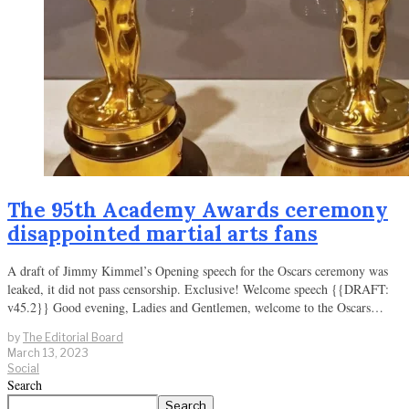
The 95th Academy Awards ceremony
disappointed martial arts fans
A draft of Jimmy Kimmel’s Opening speech for the Oscars ceremony was
leaked, it did not pass censorship. Exclusive! Welcome speech {{DRAFT:
v45.2}} Good evening, Ladies and Gentlemen, welcome to the Oscars…
by
The Editorial Board
March 13, 2023
Social
Search
Search