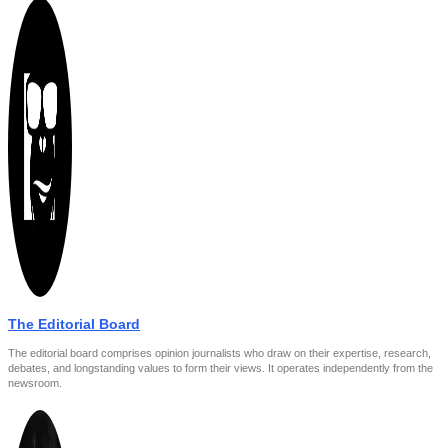
The Editorial Board
The editorial board comprises opinion journalists who draw on their expertise, research,
debates, and longstanding values to form their views. It operates independently from the
newsroom.