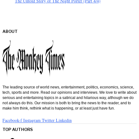
The Untold Story of The Night Porter (Part 4/4)
ABOUT
The leading source of world news, entertainment, politics, economics, science,
tech, sports and more. Read our opinions and interviews. We love to write about
serious and entertaining topics in a satirical and hilarious way, although we do
not always do this. Our mission is both to bring the news to the reader, and to
make him think, rethink what is happening, or at least just have fun.
Facebook-f
Instagram
Twitter
Linkedin
TOP AUTHORS