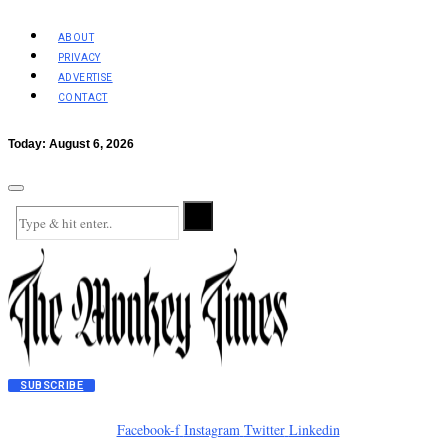
ABOUT
PRIVACY
ADVERTISE
CONTACT
Today:
August 6, 2026
SUBSCRIBE
Facebook-f
Instagram
Twitter
Linkedin