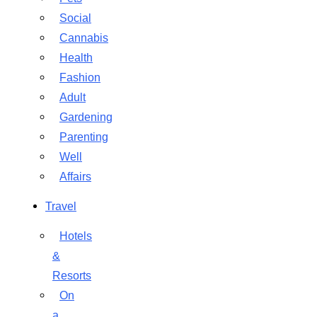
Social
Cannabis
Health
Fashion
Adult
Gardening
Parenting
Well
Affairs
Travel
Hotels
&
Resorts
On
a