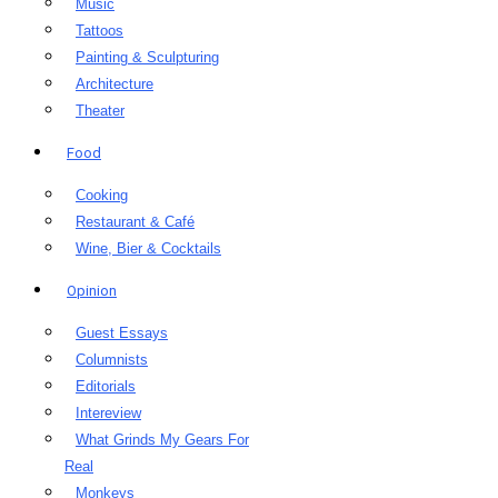
Music
Tattoos
Painting & Sculpturing
Architecture
Theater
Food
Cooking
Restaurant & Café
Wine, Bier & Cocktails
Opinion
Guest Essays
Columnists
Editorials
Intereview
What Grinds My Gears For
Real
Monkeys