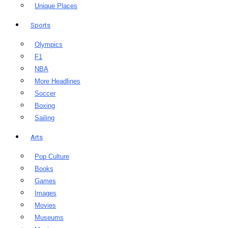
Unique Places
Sports
Olympics
F1
NBA
More Headlines
Soccer
Boxing
Sailing
Arts
Pop Culture
Books
Games
Images
Movies
Museums