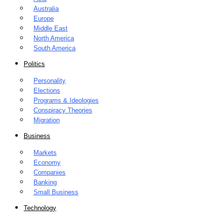
Australia
Europe
Middle East
North America
South America
Politics
Personality
Elections
Programs & Ideologies
Conspiracy Theories
Migration
Business
Markets
Economy
Companies
Banking
Small Business
Technology