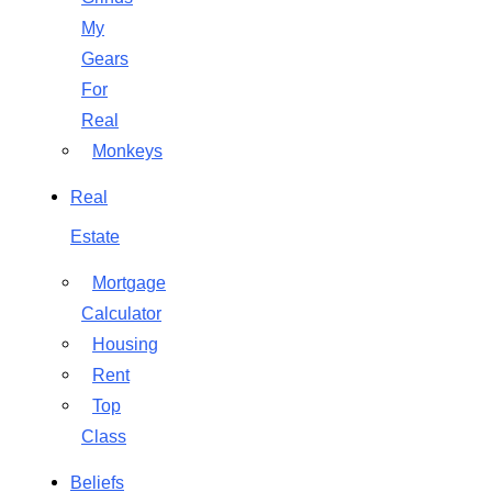
My
Gears
For
Real
Monkeys
Real
Estate
Mortgage
Calculator
Housing
Rent
Top
Class
Beliefs