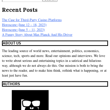
Recent Posts
The Case for Third-Party Casino Platforms
Horoscope (June 12 – 18, 2023)
Horoscope (June 5 – 11, 2023)
A Funny Story About Max Planck And His Driver
ABOUT US
The leading source of world news, entertainment, politics, economics,
science, tech, sports and more. Read our opinions and interviews. We love
to write about serious and entertaining topics in a satirical and hilarious
way, although we do not always do this. Our mission is both to bring the
news to the reader, and to make him think, rethink what is happening, or at
least just have fun.
AUTHORS