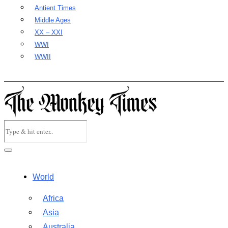
Antient Times
Middle Ages
XX – XXI
WWI
WWII
World
Africa
Asia
Australia