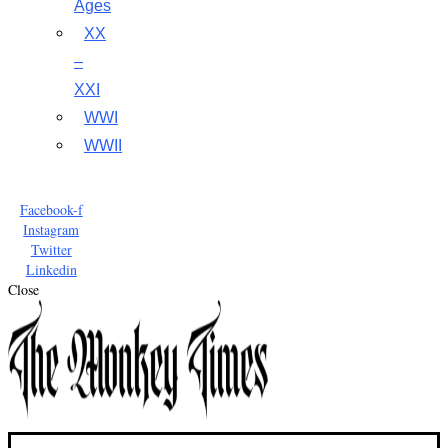
Ages
XX
–
XXI
WWI
WWII
Facebook-f
Instagram
Twitter
Linkedin
Close