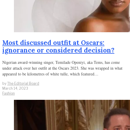
Most discussed outfit at Oscars:
ignorance or considered decision?
Nigerian award-winning singer, Temilade Openiyi, aka Tems, has come
under attack over her outfit at the Oscars 2023. She was wrapped in what
appeared to be kilometres of white tulle, which featured…
by
The Editorial Board
March 14, 2023
Fashion