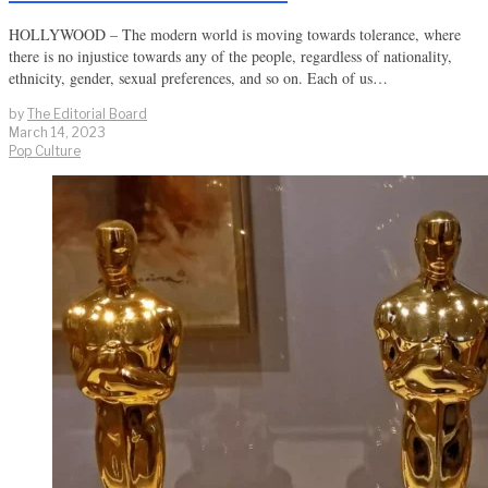
HOLLYWOOD – The modern world is moving towards tolerance, where
there is no injustice towards any of the people, regardless of nationality,
ethnicity, gender, sexual preferences, and so on. Each of us…
by
The Editorial Board
March 14, 2023
Pop Culture