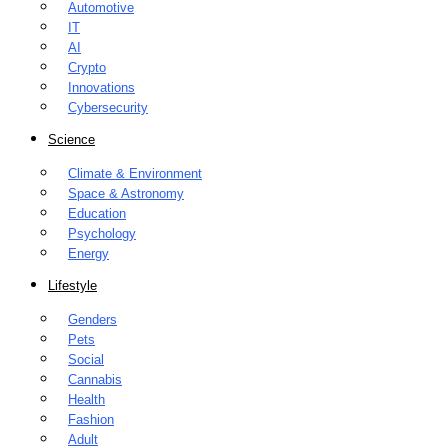
Automotive
IT
AI
Crypto
Innovations
Cybersecurity
Science
Climate & Environment
Space & Astronomy
Education
Psychology
Energy
Lifestyle
Genders
Pets
Social
Cannabis
Health
Fashion
Adult