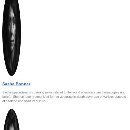
Sasha Bonner
Sasha specializes in covering news related to the world of esotericism, horoscopes and
beliefs. She has been recognized for her accurate in-depth coverage of various aspects
of esoteric and spiritual culture.