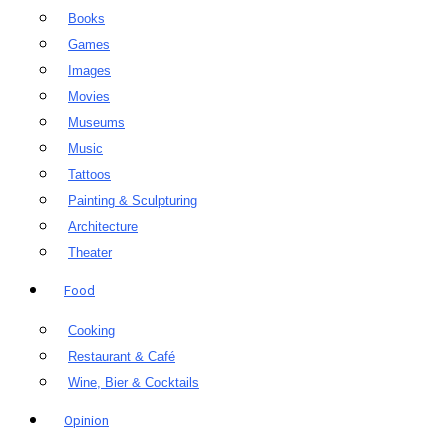
Books
Games
Images
Movies
Museums
Music
Tattoos
Painting & Sculpturing
Architecture
Theater
Food
Cooking
Restaurant & Café
Wine, Bier & Cocktails
Opinion