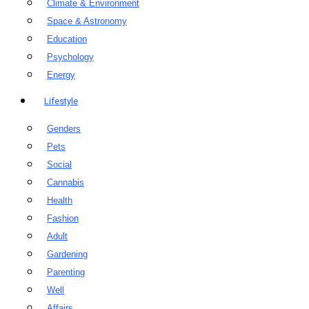
Climate & Environment
Space & Astronomy
Education
Psychology
Energy
Lifestyle
Genders
Pets
Social
Cannabis
Health
Fashion
Adult
Gardening
Parenting
Well
Affairs