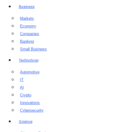
Business
Markets
Economy
Companies
Banking
Small Business
Technology
Automotive
IT
AI
Crypto
Innovations
Cybersecurity
Science