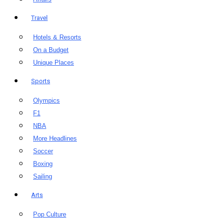
Travel
Hotels & Resorts
On a Budget
Unique Places
Sports
Olympics
F1
NBA
More Headlines
Soccer
Boxing
Sailing
Arts
Pop Culture