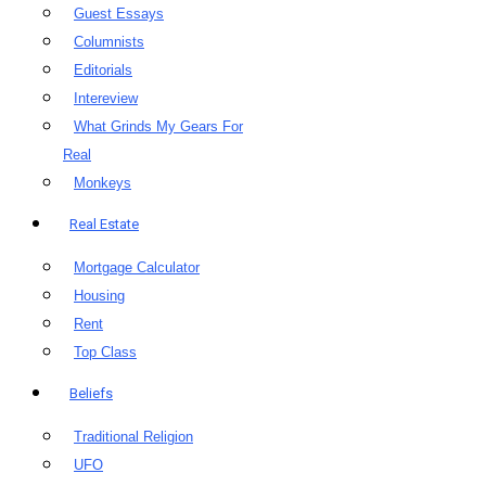
Guest Essays
Columnists
Editorials
Intereview
What Grinds My Gears For
Real
Monkeys
Real Estate
Mortgage Calculator
Housing
Rent
Top Class
Beliefs
Traditional Religion
UFO