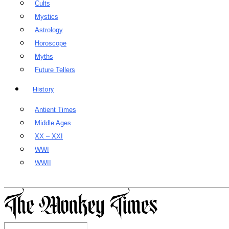
Cults
Mystics
Astrology
Horoscope
Myths
Future Tellers
History
Antient Times
Middle Ages
XX – XXI
WWI
WWII