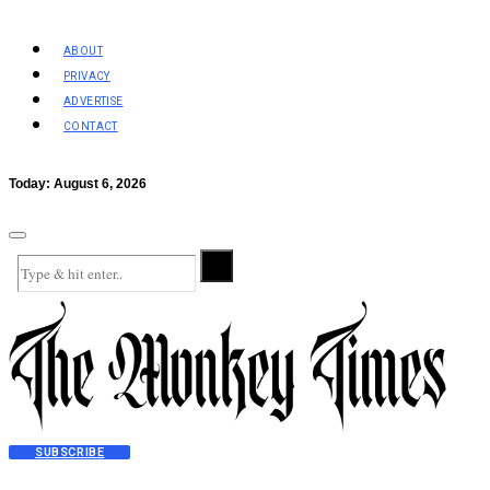
ABOUT
PRIVACY
ADVERTISE
CONTACT
Today:
August 6, 2026
SUBSCRIBE