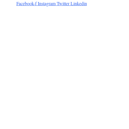
Facebook-f
Instagram
Twitter
Linkedin