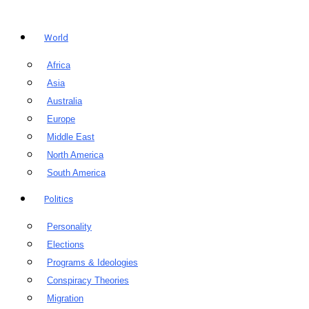
World
Africa
Asia
Australia
Europe
Middle East
North America
South America
Politics
Personality
Elections
Programs & Ideologies
Conspiracy Theories
Migration